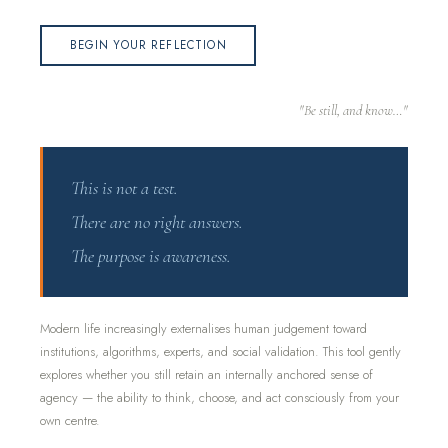
BEGIN YOUR REFLECTION
"Be still, and know…"
This is not a test.
There are no right answers.
The purpose is awareness.
Modern life increasingly externalises human judgement toward
institutions, algorithms, experts, and social validation. This tool gently
explores whether you still retain an internally anchored sense of
agency — the ability to think, choose, and act consciously from your
own centre.