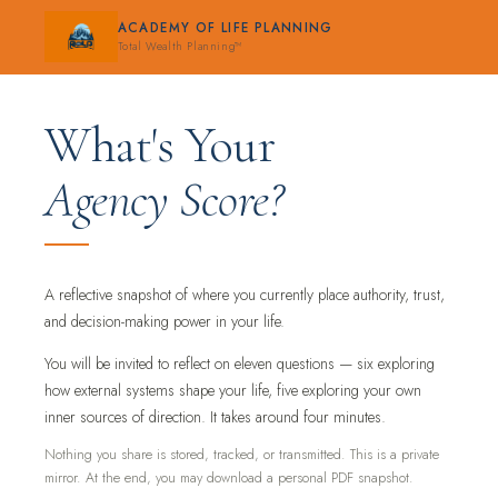
ACADEMY OF LIFE PLANNING
Total Wealth Planning™
What's Your
Agency Score?
A reflective snapshot of where you currently place authority, trust,
and decision-making power in your life.
You will be invited to reflect on eleven questions — six exploring
how external systems shape your life, five exploring your own
inner sources of direction. It takes around four minutes.
Nothing you share is stored, tracked, or transmitted. This is a private
mirror. At the end, you may download a personal PDF snapshot.